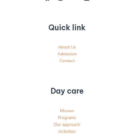
Quick link
About Us
Admission
Contact
Day care
Mission
Programs
Our approach
Activities