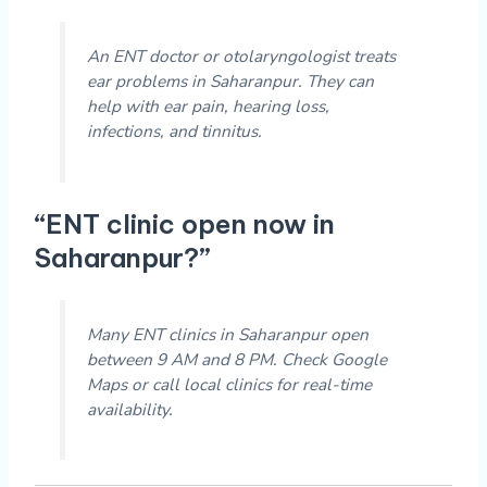
An ENT doctor or otolaryngologist treats
ear problems in Saharanpur. They can
help with ear pain, hearing loss,
infections, and tinnitus.
“ENT clinic open now in
Saharanpur?”
Many ENT clinics in Saharanpur open
between 9 AM and 8 PM. Check Google
Maps or call local clinics for real-time
availability.