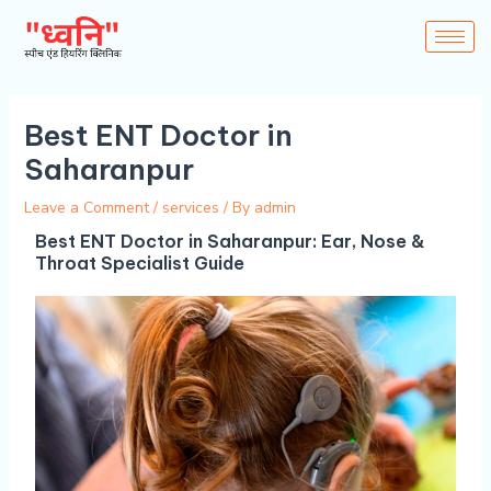
Skip
to
content
Best ENT Doctor in
Saharanpur
Leave a Comment
/
services
/ By
admin
Best ENT Doctor in Saharanpur: Ear, Nose &
Throat Specialist Guide