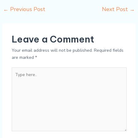
←
Previous Post
Next Post
→
Leave a Comment
Your email address will not be published.
Required fields
are marked
*
Type
here..