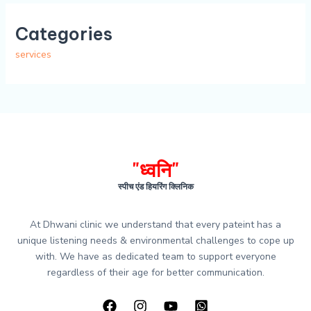
Categories
services
"ध्वनि"
स्पीच एंड हियरिंग क्लिनिक
At Dhwani clinic we understand that every pateint has a
unique listening needs & environmental challenges to cope up
with. We have as dedicated team to support everyone
regardless of their age for better communication.