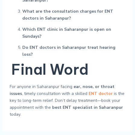
Saharanpur?
What are the consultation charges for ENT
doctors in Saharanpur?
Which ENT clinic in Saharanpur is open on
Sundays?
Do ENT doctors in Saharanpur treat hearing
loss?
Final Word
For anyone in Saharanpur facing
ear, nose, or throat
issues
, timely consultation with a skilled
ENT doctor
is the
key to long-term relief. Don’t delay treatment—book your
appointment with the
best ENT specialist in Saharanpur
today.