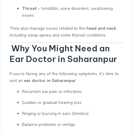
Throat
– tonsillitis, voice disorders, swallowing
issues
They also manage issues related to the
head and neck
,
including sleep apnea and some thyroid conditions.
Why You Might Need an
Ear Doctor in Saharanpur
If you’re facing any of the following symptoms, it’s time to
visit an
ear doctor in Saharanpur
:
Recurrent ear pain or infections
Sudden or gradual hearing loss
Ringing or buzzing in ears (tinnitus)
Balance problems or vertigo