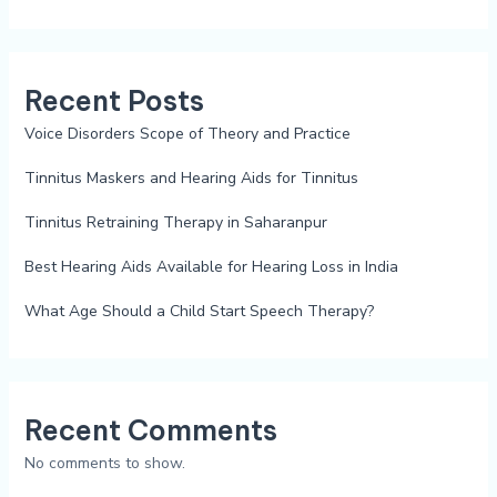
Recent Posts
Voice Disorders Scope of Theory and Practice
Tinnitus Maskers and Hearing Aids for Tinnitus
Tinnitus Retraining Therapy in Saharanpur
Best Hearing Aids Available for Hearing Loss in India
What Age Should a Child Start Speech Therapy?
Recent Comments
No comments to show.