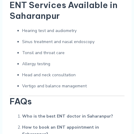
ENT Services Available in
Saharanpur
Hearing test and audiometry
Sinus treatment and nasal endoscopy
Tonsil and throat care
Allergy testing
Head and neck consultation
Vertigo and balance management
FAQs
Who is the best ENT doctor in Saharanpur?
How to book an ENT appointment in