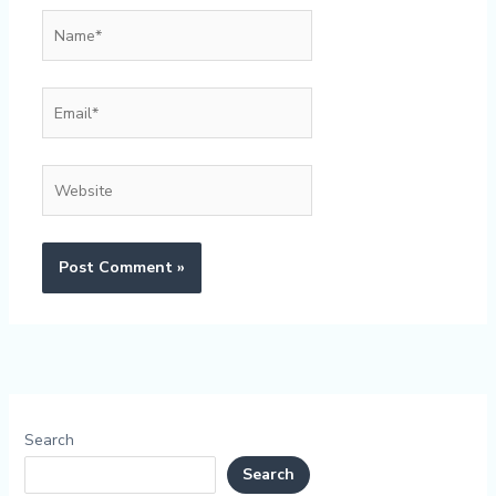
Name*
Email*
Website
Search
Search