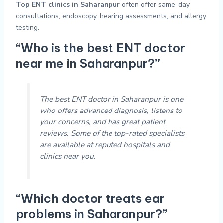
Top ENT clinics in Saharanpur
often offer same-day
consultations, endoscopy, hearing assessments, and allergy
testing.
“Who is the best ENT doctor
near me in Saharanpur?”
The best ENT doctor in Saharanpur is one
who offers advanced diagnosis, listens to
your concerns, and has great patient
reviews. Some of the top-rated specialists
are available at reputed hospitals and
clinics near you.
“Which doctor treats ear
problems in Saharanpur?”