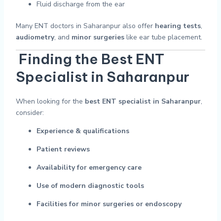
Fluid discharge from the ear
Many ENT doctors in Saharanpur also offer
hearing tests
,
audiometry
, and
minor surgeries
like ear tube placement.
Finding the Best ENT
Specialist in Saharanpur
When looking for the
best ENT specialist in Saharanpur
,
consider:
Experience & qualifications
Patient reviews
Availability for emergency care
Use of modern diagnostic tools
Facilities for minor surgeries or endoscopy