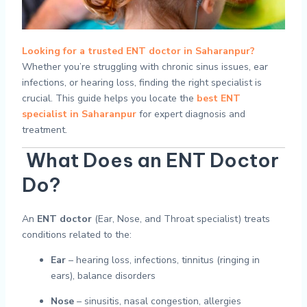
Looking for a trusted ENT doctor in Saharanpur?
Whether you’re struggling with chronic sinus issues, ear
infections, or hearing loss, finding the right specialist is
crucial. This guide helps you locate the
best ENT
specialist in Saharanpur
for expert diagnosis and
treatment.
What Does an ENT Doctor
Do?
An
ENT doctor
(Ear, Nose, and Throat specialist) treats
conditions related to the:
Ear
– hearing loss, infections, tinnitus (ringing in
ears), balance disorders
Nose
– sinusitis, nasal congestion, allergies