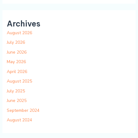
Archives
August 2026
July 2026
June 2026
May 2026
April 2026
August 2025
July 2025
June 2025
September 2024
August 2024